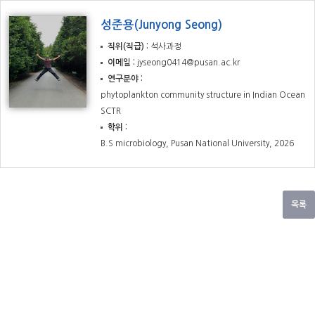
성준용(Junyong Seong)
직위(직급)
석사과정
이메일
jyseong0414@pusan.ac.kr
연구분야
phytoplankton community structure in Indian Ocean
SCTR
학위
B.S microbiology, Pusan National University, 2026